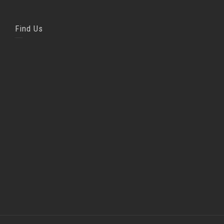
Find Us