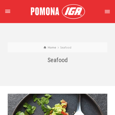
Home
Seafood
Seafood