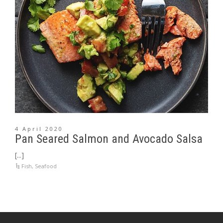
4 April 2020
Pan Seared Salmon and Avocado Salsa
[...]
Fish
,
Seafood