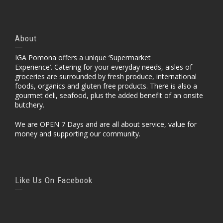
About
IGA Pomona offers a unique ‘Supermarket
Experience’. Catering for your everyday needs, aisles of
groceries are surrounded by fresh produce, international
foods, organics and gluten free products. There is also a
gourmet deli, seafood, plus the added benefit of an onsite
butchery.
We are OPEN 7 Days and are all about service, value for
money and supporting our community.
Like Us On Facebook