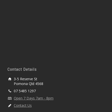
Contact Details
3-5 Reserve St
Pomona Qld 4568
07 5485 1297
Open 7 Days 7am - 8pm
Contact Us