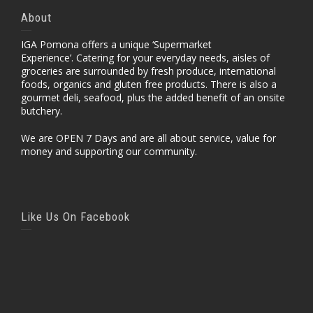
About
IGA Pomona offers a unique ‘Supermarket
Experience’. Catering for your everyday needs, aisles of
groceries are surrounded by fresh produce, international
foods, organics and gluten free products. There is also a
gourmet deli, seafood, plus the added benefit of an onsite
butchery.
We are OPEN 7 Days and are all about service, value for
money and supporting our community.
Like Us On Facebook