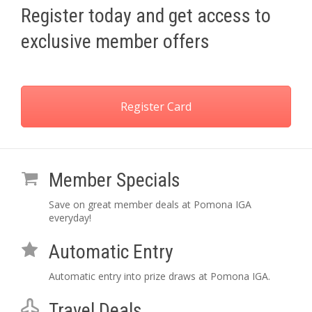
Register today and get access to
exclusive member offers
Register Card
Member Specials
Save on great member deals at Pomona IGA
everyday!
Automatic Entry
Automatic entry into prize draws at Pomona IGA.
Travel Deals