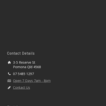
Contact Details
3-5 Reserve St
Pomona Qld 4568
07 5485 1297
Open 7 Days 7am - 8pm
Contact Us