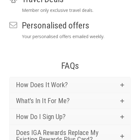
Member only exclusive travel deals.
Personalised offers
Your personalised offers emailed weekly.
FAQs
How Does It Work?
What's In It For Me?
How Do I Sign Up?
Does IGA Rewards Replace My
Existing Rewards Plus Card?