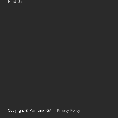
Find Us
Copyright © Pomona IGA
Privacy Policy