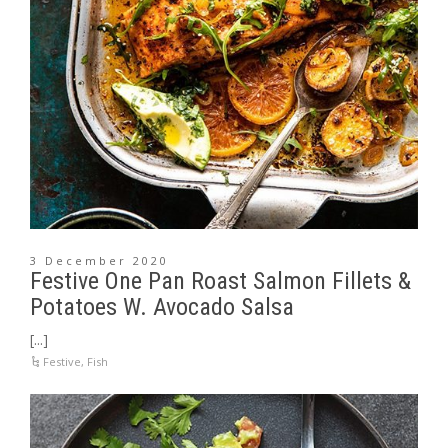
3 December 2020
Festive One Pan Roast Salmon Fillets &
Potatoes W. Avocado Salsa
[...]
Festive
,
Fish