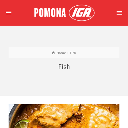
Home
Fish
Fish