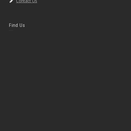
Contact Us
Find Us