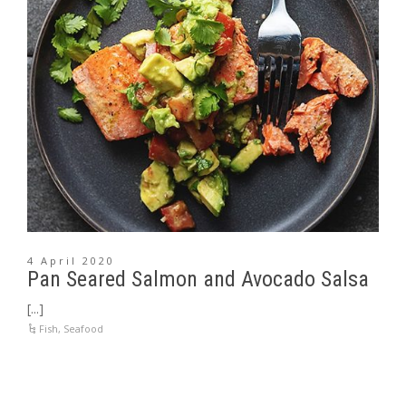
4 April 2020
Pan Seared Salmon and Avocado Salsa
[...]
Fish
,
Seafood