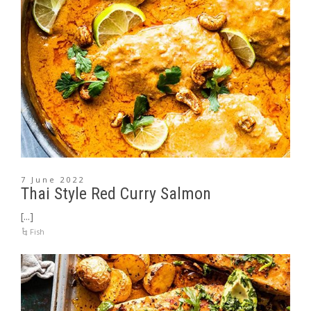
7 June 2022
Thai Style Red Curry Salmon
[...]
Fish