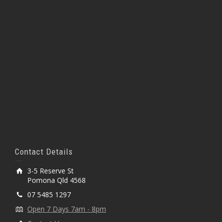
Contact Details
3-5 Reserve St
Pomona Qld 4568
07 5485 1297
Open 7 Days 7am - 8pm