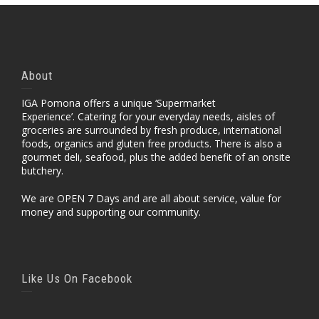
About
IGA Pomona offers a unique ‘Supermarket
Experience’. Catering for your everyday needs, aisles of
groceries are surrounded by fresh produce, international
foods, organics and gluten free products. There is also a
gourmet deli, seafood, plus the added benefit of an onsite
butchery.
We are OPEN 7 Days and are all about service, value for
money and supporting our community.
Like Us On Facebook