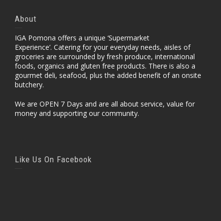
About
IGA Pomona offers a unique ‘Supermarket
Experience’. Catering for your everyday needs, aisles of
groceries are surrounded by fresh produce, international
foods, organics and gluten free products. There is also a
gourmet deli, seafood, plus the added benefit of an onsite
butchery.
We are OPEN 7 Days and are all about service, value for
money and supporting our community.
Like Us On Facebook