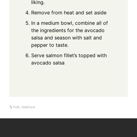
liking.
Remove from heat and set aside
In a medium bowl, combine all of
the ingredients for the avocado
salsa and season with salt and
pepper to taste.
Serve salmon fillet’s topped with
avocado salsa
Fish
,
Seafood