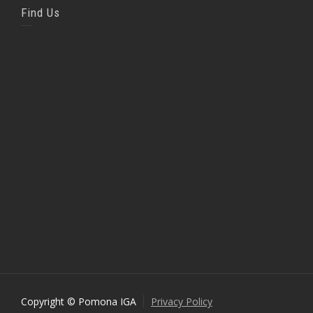
Find Us
Copyright © Pomona IGA
Privacy Policy