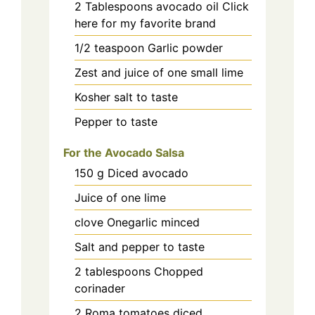
2
Tablespoons avocado oil Click
here for my favorite brand
1/2
teaspoon
Garlic powder
Zest and juice of one small lime
Kosher salt to taste
Pepper to taste
For the Avocado Salsa
150
g
Diced avocado
Juice of one lime
clove
Onegarlic minced
Salt and pepper to taste
2
tablespoons
Chopped
corinader
2
Roma tomatoes diced