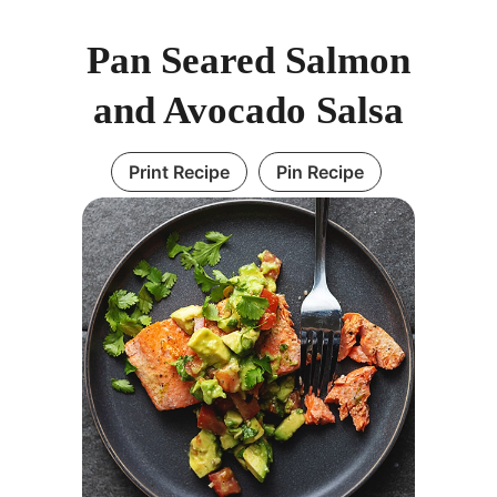
Pan Seared Salmon
and Avocado Salsa
Print Recipe
Pin Recipe