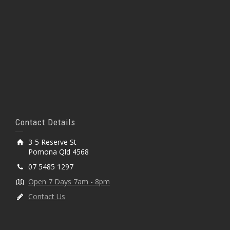
Contact Details
3-5 Reserve St
Pomona Qld 4568
07 5485 1297
Open 7 Days 7am - 8pm
Contact Us