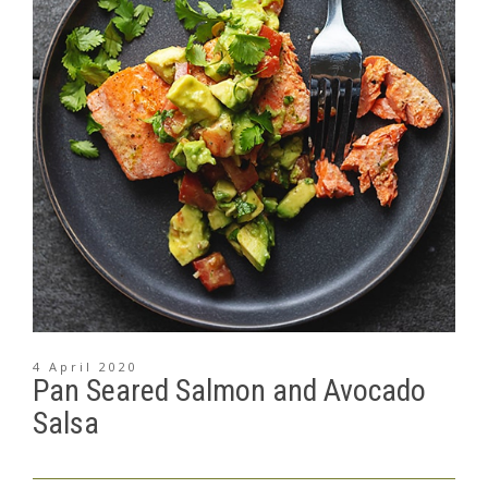
4 April 2020
Pan Seared Salmon and Avocado
Salsa