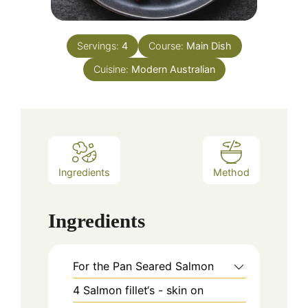
Servings:
4
Course:
Main Dish
Cuisine:
Modern Australian
Ingredients
Method
Ingredients
For the Pan Seared Salmon
4
Salmon fillet‘s - skin on