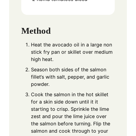
Method
Heat the avocado oil in a large non
stick fry pan or skillet over medium
high heat.
Season both sides of the salmon
fillet‘s with salt, pepper, and garlic
powder.
Cook the salmon in the hot skillet
for a skin side down until it it
starting to crisp. Sprinkle the lime
zest and pour the lime juice over
the salmon before turning. Flip the
salmon and cook through to your