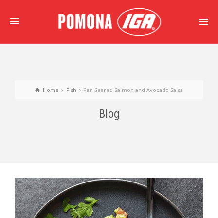
Home
Fish
Pan Seared Salmon and Avocado Salsa
Blog