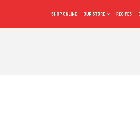
SHOP ONLINE
OUR STORE
RECIPES