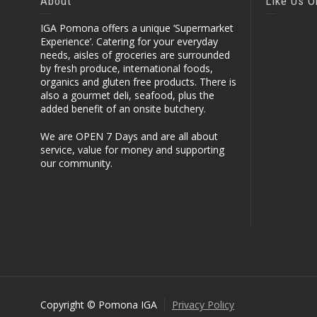
About
Like Us 
IGA Pomona offers a unique ‘Supermarket
Experience’. Catering for your everyday
needs, aisles of groceries are surrounded
by fresh produce, international foods,
organics and gluten free products. There is
also a gourmet deli, seafood, plus the
added benefit of an onsite butchery.
We are OPEN 7 Days and are all about
service, value for money and supporting
our community.
Copyright © Pomona IGA
Privacy Policy