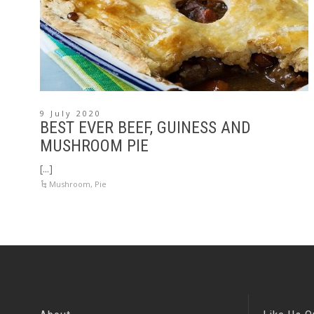
9 July 2020
BEST EVER BEEF, GUINESS AND
MUSHROOM PIE
[...]
Mushroom
,
Pie