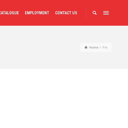
CATALOGUE
EMPLOYMENT
CONTACT US
Home
Pie