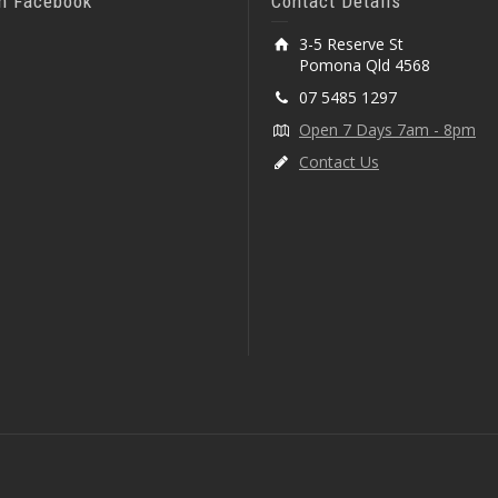
On Facebook
Contact Details
3-5 Reserve St
Pomona Qld 4568
07 5485 1297
Open 7 Days 7am - 8pm
Contact Us