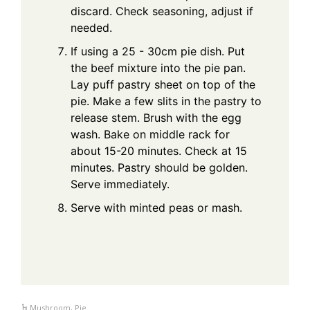
discard. Check seasoning, adjust if
needed.
If using a 25 - 30cm pie dish. Put
the beef mixture into the pie pan.
Lay puff pastry sheet on top of the
pie. Make a few slits in the pastry to
release stem. Brush with the egg
wash. Bake on middle rack for
about 15-20 minutes. Check at 15
minutes. Pastry should be golden.
Serve immediately.
Serve with minted peas or mash.
Mushroom
,
Pie