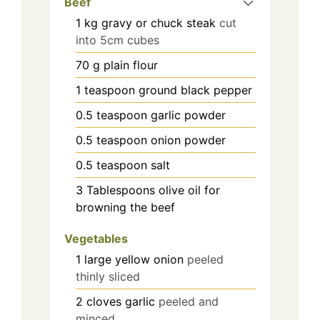
Beef
1
kg
gravy or chuck steak
cut
into 5cm cubes
70
g
plain flour
1
teaspoon
ground black pepper
0.5
teaspoon
garlic powder
0.5
teaspoon
onion powder
0.5
teaspoon
salt
3
Tablespoons olive oil for
browning the beef
Vegetables
1
large yellow onion
peeled
thinly sliced
2
cloves
garlic
peeled and
minced