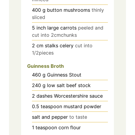
400
g
button mushrooms
thinly
sliced
5
inch
large carrots
peeled and
cut into 2cmchunks
2
cm
stalks celery
cut into
1/2pieces
Guinness Broth
460
g
Guinness Stout
240
g
low salt beef stock
2
dashes Worcestershire sauce
0.5
teaspoon
mustard powder
salt and pepper
to taste
1
teaspoon
corn flour