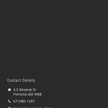
Contact Details
3-5 Reserve St
Pomona Qld 4568
07 5485 1297