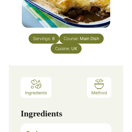
Servings:
6
Course:
Main Dish
Cuisine:
UK
Ingredients
Method
Ingredients