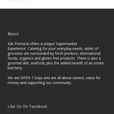
About
IGA Pomona offers a unique ‘Supermarket
Experience’. Catering for your everyday needs, aisles of
groceries are surrounded by fresh produce, international
foods, organics and gluten free products. There is also a
gourmet deli, seafood, plus the added benefit of an onsite
butchery.
We are OPEN 7 Days and are all about service, value for
money and supporting our community.
Like Us On Facebook