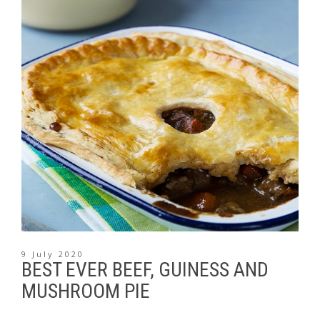
9 July 2020
BEST EVER BEEF, GUINESS AND
MUSHROOM PIE