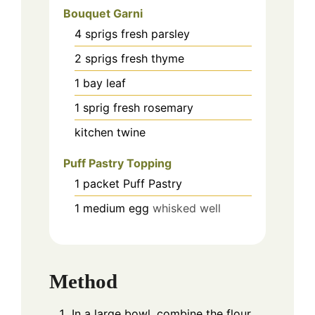
Bouquet Garni
4
sprigs fresh parsley
2
sprigs fresh thyme
1
bay leaf
1
sprig fresh rosemary
kitchen twine
Puff Pastry Topping
1
packet Puff Pastry
1
medium egg
whisked well
Method
In a large bowl, combine the flour,