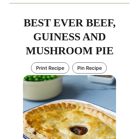
BEST EVER BEEF,
GUINESS AND
MUSHROOM PIE
Print Recipe
Pin Recipe