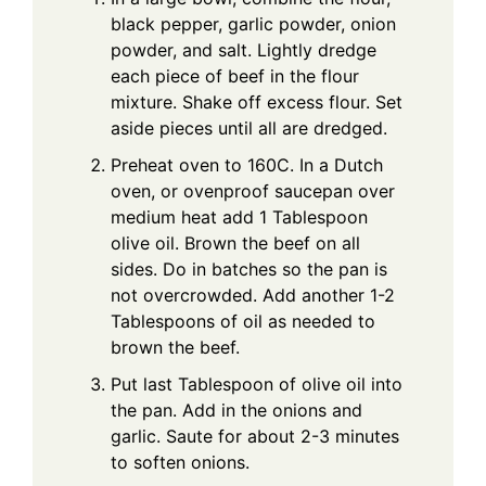
black pepper, garlic powder, onion
powder, and salt. Lightly dredge
each piece of beef in the flour
mixture. Shake off excess flour. Set
aside pieces until all are dredged.
Preheat oven to 160C. In a Dutch
oven, or ovenproof saucepan over
medium heat add 1 Tablespoon
olive oil. Brown the beef on all
sides. Do in batches so the pan is
not overcrowded. Add another 1-2
Tablespoons of oil as needed to
brown the beef.
Put last Tablespoon of olive oil into
the pan. Add in the onions and
garlic. Saute for about 2-3 minutes
to soften onions.