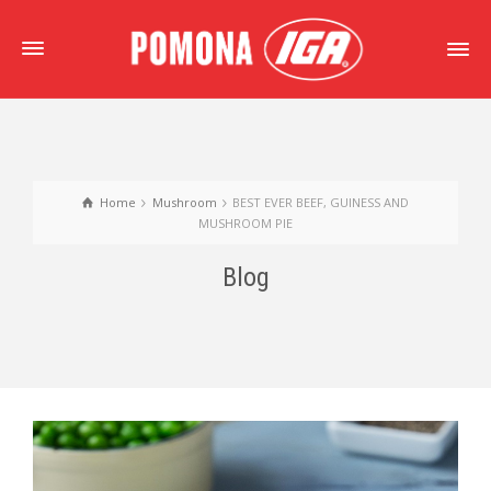
Home
Mushroom
BEST EVER BEEF, GUINESS AND
MUSHROOM PIE
Blog