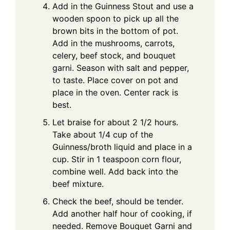
Add in the Guinness Stout and use a
wooden spoon to pick up all the
brown bits in the bottom of pot.
Add in the mushrooms, carrots,
celery, beef stock, and bouquet
garni. Season with salt and pepper,
to taste. Place cover on pot and
place in the oven. Center rack is
best.
Let braise for about 2 1/2 hours.
Take about 1/4 cup of the
Guinness/broth liquid and place in a
cup. Stir in 1 teaspoon corn flour,
combine well. Add back into the
beef mixture.
Check the beef, should be tender.
Add another half hour of cooking, if
needed. Remove Bouquet Garni and