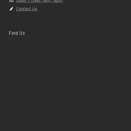
Open 7 Days 7am - 8pm
Contact Us
Find Us