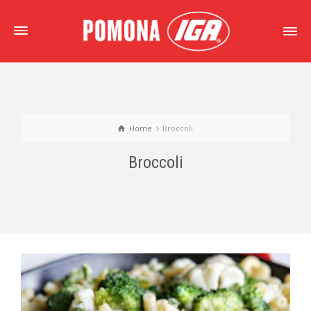
Home
Broccoli
Broccoli