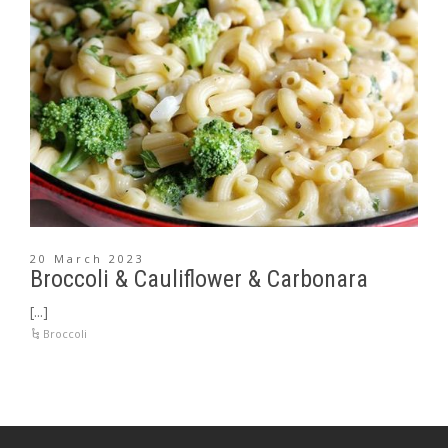
20 March 2023
Broccoli & Cauliflower & Carbonara
[...]
Broccoli