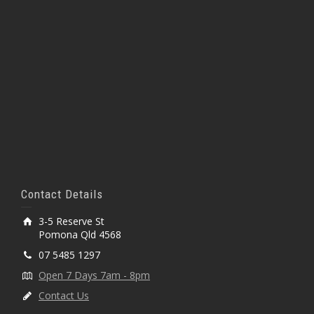
Contact Details
3-5 Reserve St
Pomona Qld 4568
07 5485 1297
Open 7 Days 7am - 8pm
Contact Us