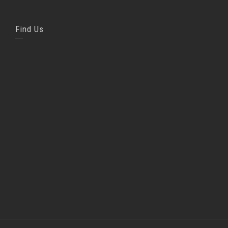
Find Us