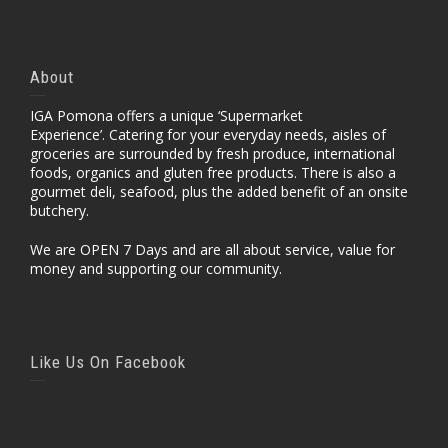
About
IGA Pomona offers a unique ‘Supermarket
Experience’. Catering for your everyday needs, aisles of
groceries are surrounded by fresh produce, international
foods, organics and gluten free products. There is also a
gourmet deli, seafood, plus the added benefit of an onsite
butchery.
We are OPEN 7 Days and are all about service, value for
money and supporting our community.
Like Us On Facebook