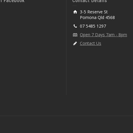
On Facebook
Contact Details
3-5 Reserve St
Pomona Qld 4568
07 5485 1297
Open 7 Days 7am - 8pm
Contact Us