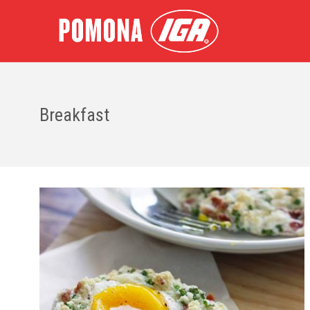
Breakfast