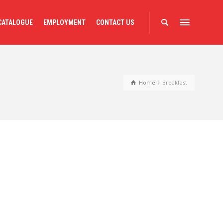
CATALOGUE
EMPLOYMENT
CONTACT US
Home
Breakfast