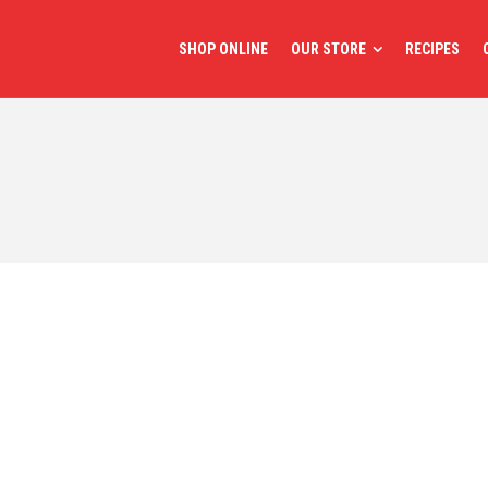
SHOP ONLINE
OUR STORE
RECIPES