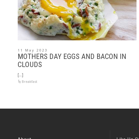
11 May 2023
MOTHERS DAY EGGS AND BACON IN
CLOUDS
[...]
Breakfast