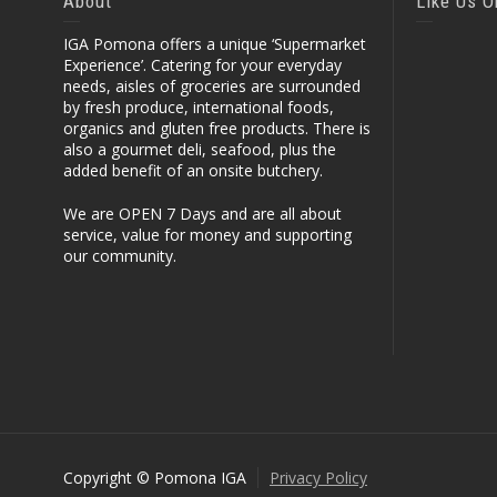
About
Like Us 
IGA Pomona offers a unique ‘Supermarket
Experience’. Catering for your everyday
needs, aisles of groceries are surrounded
by fresh produce, international foods,
organics and gluten free products. There is
also a gourmet deli, seafood, plus the
added benefit of an onsite butchery.
We are OPEN 7 Days and are all about
service, value for money and supporting
our community.
Copyright © Pomona IGA
Privacy Policy