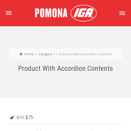
Home
Category 1
Product With Accordion Contents
Product With Accordion Contents
$90
$75