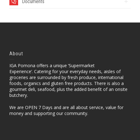
Documents
About
IGA Pomona offers a unique ‘Supermarket
Experience’. Catering for your everyday needs, aisles of
groceries are surrounded by fresh produce, international
foods, organics and gluten free products. There is also a
gourmet deli, seafood, plus the added benefit of an onsite
butchery.
We are OPEN 7 Days and are all about service, value for
money and supporting our community.