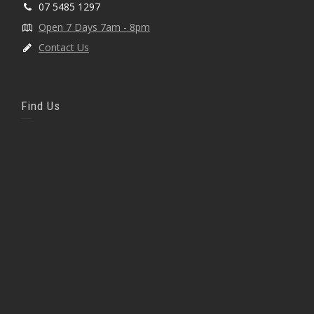
07 5485 1297
Open 7 Days 7am - 8pm
Contact Us
Find Us