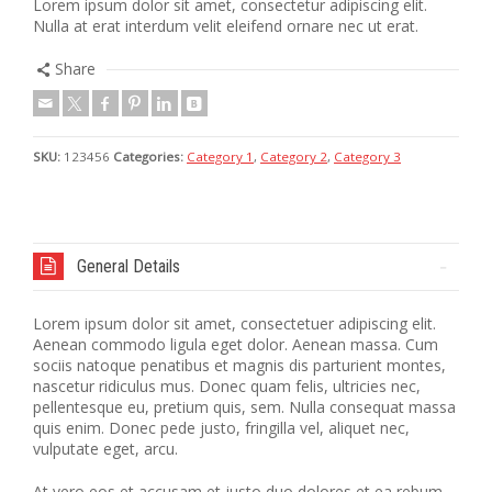
Lorem ipsum dolor sit amet, consectetur adipiscing elit.
Nulla at erat interdum velit eleifend ornare nec ut erat.
Share
SKU:
123456
Categories:
Category 1
,
Category 2
,
Category 3
General Details
Lorem ipsum dolor sit amet, consectetuer adipiscing elit.
Aenean commodo ligula eget dolor. Aenean massa. Cum
sociis natoque penatibus et magnis dis parturient montes,
nascetur ridiculus mus. Donec quam felis, ultricies nec,
pellentesque eu, pretium quis, sem. Nulla consequat massa
quis enim. Donec pede justo, fringilla vel, aliquet nec,
vulputate eget, arcu.
At vero eos et accusam et justo duo dolores et ea rebum.