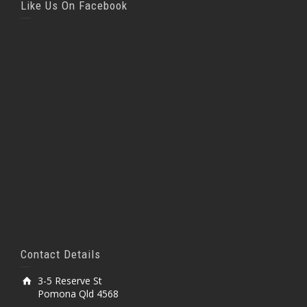
Like Us On Facebook
Contact Details
3-5 Reserve St
Pomona Qld 4568