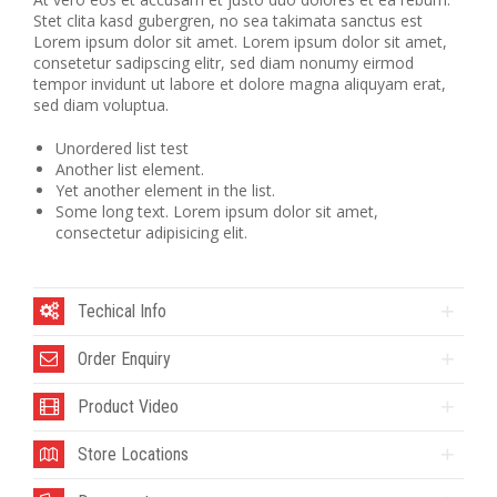
Stet clita kasd gubergren, no sea takimata sanctus est
Lorem ipsum dolor sit amet. Lorem ipsum dolor sit amet,
consetetur sadipscing elitr, sed diam nonumy eirmod
tempor invidunt ut labore et dolore magna aliquyam erat,
sed diam voluptua.
Unordered list test
Another list element.
Yet another element in the list.
Some long text. Lorem ipsum dolor sit amet,
consectetur adipisicing elit.
Techical Info
Order Enquiry
Product Video
Store Locations