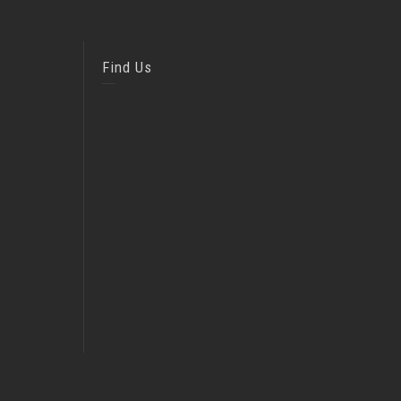
Find Us