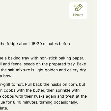
Notes
he fridge about 15-20 minutes before
ne a baking tray with non-stick baking paper.
illi and fennel seeds on the prepared tray. Bake
 the salt mixture is light golden and celery dry.
 a bowl.
-grill to hot. Pull back the husks on corn, but
 cobbs with the butter, then sprinkle with
 cobbs with their husks again and twist at the
cue for 8-10 minutes, turning occasionally.
late.