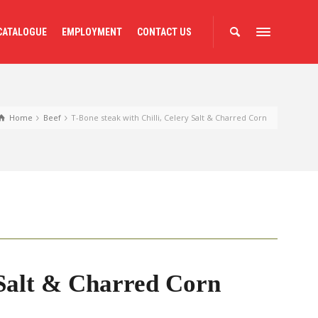
CATALOGUE
EMPLOYMENT
CONTACT US
Home
Beef
T-Bone steak with Chilli, Celery Salt & Charred Corn
 Salt & Charred Corn