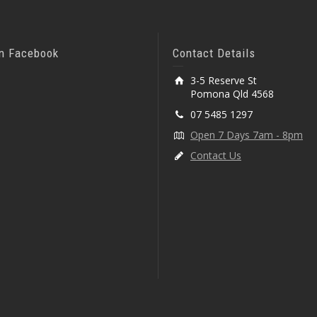
On Facebook
Contact Details
3-5 Reserve St
Pomona Qld 4568
07 5485 1297
Open 7 Days 7am - 8pm
Contact Us