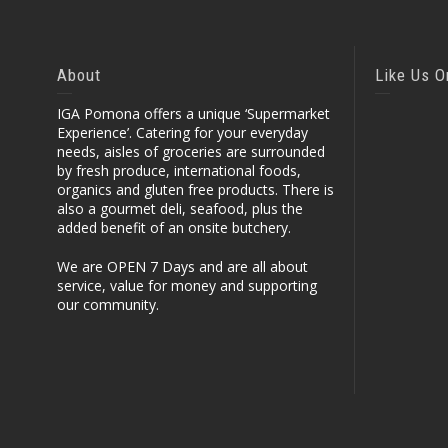
About
Like Us 
IGA Pomona offers a unique ‘Supermarket
Experience’. Catering for your everyday
needs, aisles of groceries are surrounded
by fresh produce, international foods,
organics and gluten free products. There is
also a gourmet deli, seafood, plus the
added benefit of an onsite butchery.
We are OPEN 7 Days and are all about
service, value for money and supporting
our community.