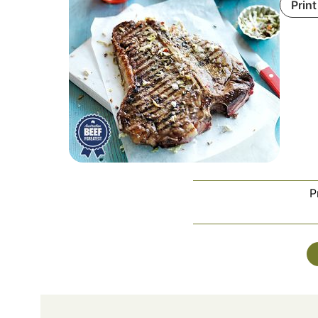
Print
P