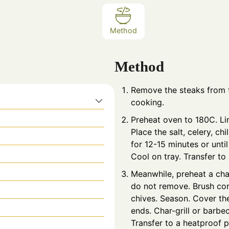
Method
Method
Remove the steaks from t
cooking.
Preheat oven to 180C. Li
Place the salt, celery, ch
for 12-15 minutes or until
Cool on tray. Transfer to
Meanwhile, preheat a char
do not remove. Brush corn
chives. Season. Cover the
ends. Char-grill or barbe
Transfer to a heatproof p