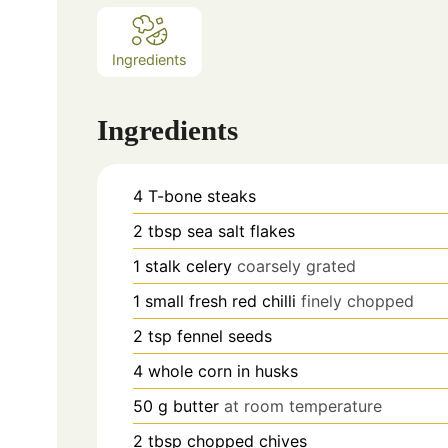
Ingredients
Ingredients
4
T-bone steaks
2
tbsp
sea salt flakes
1
stalk celery
coarsely grated
1
small fresh red chilli
finely chopped
2
tsp
fennel seeds
4
whole corn in husks
50
g
butter
at room temperature
2
tbsp
chopped chives