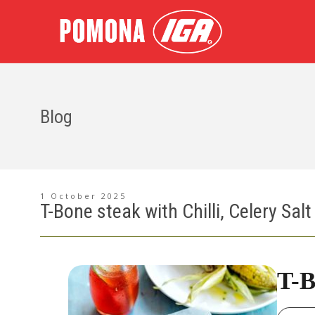
Blog
1 October 2025
T-Bone steak with Chilli, Celery Sal
T-B