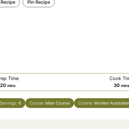
 Recipe
Pin Recipe
rep Time
Cook Ti
minutes
min
20
30
mins
min
Servings:
6
Course:
Main Course
Cuisine:
Modern Australia