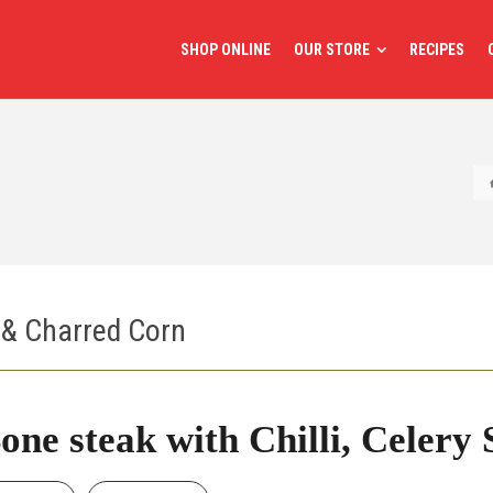
SHOP ONLINE
OUR STORE
RECIPES
t & Charred Corn
one steak with Chilli, Celery