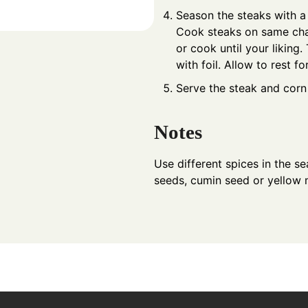
Season the steaks with a l
Cook steaks on same char
or cook until your liking.
with foil. Allow to rest fo
Serve the steak and corn w
Notes
Use different spices in the s
seeds, cumin seed or yellow 