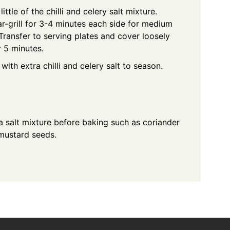
ittle of the chilli and celery salt mixture.
-grill for 3-4 minutes each side for medium
 Transfer to serving plates and cover loosely
r 5 minutes.
ith extra chilli and celery salt to season.
ea salt mixture before baking such as coriander
mustard seeds.