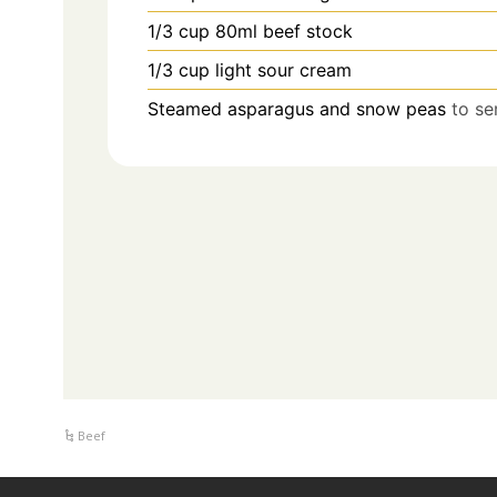
1/3
cup
80ml beef stock
1/3
cup
light sour cream
Steamed asparagus and snow peas
to se
Beef