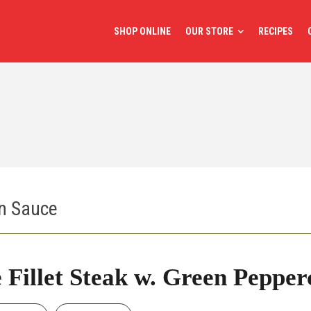
SHOP ONLINE
OUR STORE
RECIPES
rn Sauce
 Fillet Steak w. Green Peppe