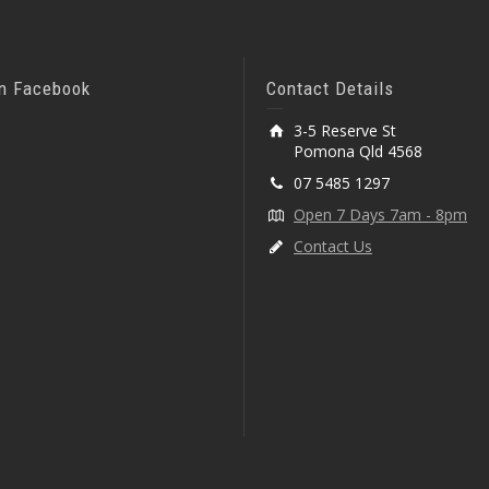
On Facebook
Contact Details
3-5 Reserve St
Pomona Qld 4568
07 5485 1297
Open 7 Days 7am - 8pm
Contact Us