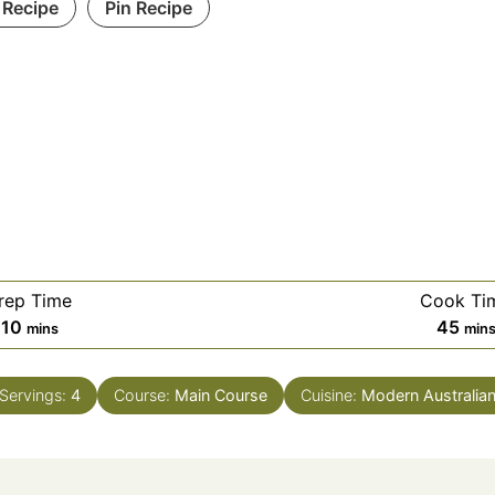
 Recipe
Pin Recipe
rep Time
Cook Ti
minutes
min
10
45
mins
min
Servings:
4
Course:
Main Course
Cuisine:
Modern Australia