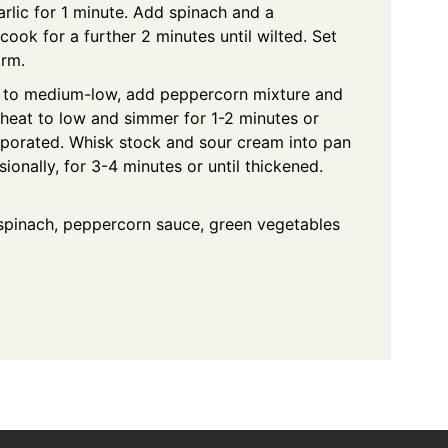
lic for 1 minute. Add spinach and a
ook for a further 2 minutes until wilted. Set
arm.
t to medium-low, add peppercorn mixture and
 heat to low and simmer for 1-2 minutes or
vaporated. Whisk stock and sour cream into pan
ionally, for 3-4 minutes or until thickened.
 spinach, peppercorn sauce, green vegetables