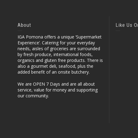
About
Like Us 
IGA Pomona offers a unique ‘Supermarket
Experience’. Catering for your everyday
needs, aisles of groceries are surrounded
by fresh produce, international foods,
organics and gluten free products. There is
also a gourmet deli, seafood, plus the
added benefit of an onsite butchery.
We are OPEN 7 Days and are all about
service, value for money and supporting
our community.