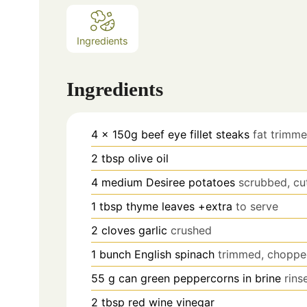
Ingredients
Ingredients
4
x 150g beef eye fillet steaks
fat trimm
2
tbsp
olive oil
4
medium Desiree potatoes
scrubbed, cu
1
tbsp
thyme leaves +extra
to serve
2
cloves
garlic
crushed
1
bunch English spinach
trimmed, chopp
55
g
can green peppercorns in brine
rins
2
tbsp
red wine vinegar