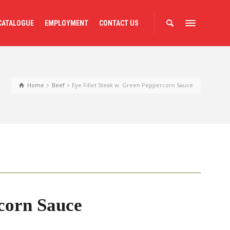
CATALOGUE
EMPLOYMENT
CONTACT US
Home
Beef
Eye Fillet Steak w. Green Peppercorn Sauce
rcorn Sauce