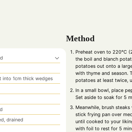
Method
Preheat oven to 220°C (2
ed
the boil and blanch potat
potatoes out onto a large 
with thyme and season. To
t into 1cm thick wedges
potatoes at least twice, 
In a small bowl, place p
Set aside to soak for 5 m
Meanwhile, brush steaks 
ed
stick frying pan over me
ed, drained
until cooked to your liki
with foil to rest for 5 mi