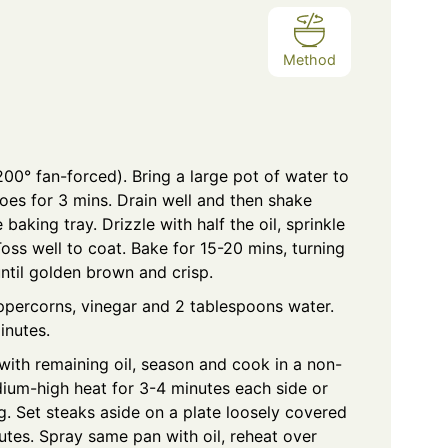
Method
00° fan-forced). Bring a large pot of water to
oes for 3 mins. Drain well and then shake
baking tray. Drizzle with half the oil, sprinkle
ss well to coat. Bake for 15-20 mins, turning
until golden brown and crisp.
eppercorns, vinegar and 2 tablespoons water.
inutes.
with remaining oil, season and cook in a non-
dium-high heat for 3-4 minutes each side or
ng. Set steaks aside on a plate loosely covered
nutes. Spray same pan with oil, reheat over