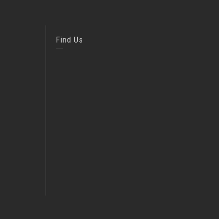
Find Us