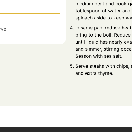
medium heat and cook gar
tablespoon of water and c
spinach aside to keep w
In same pan, reduce hea
rve
bring to the boil. Reduce
until liquid has nearly e
and simmer, stirring occas
Season with sea salt.
Serve steaks with chips,
and extra thyme.