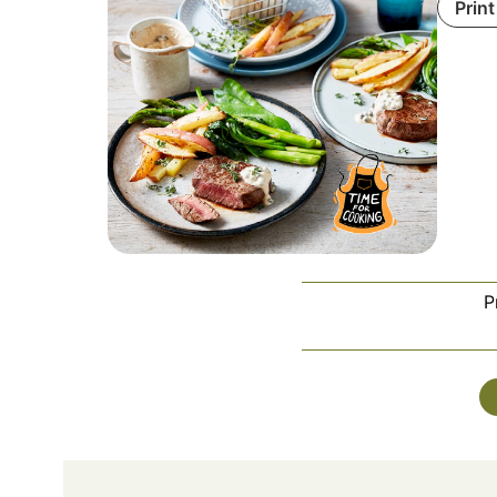
Print
P