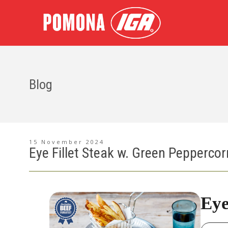
Blog
15 November 2024
Eye Fillet Steak w. Green Pepperco
Eye