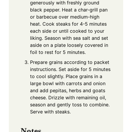
generously with freshly ground
black pepper. Heat a char-grill pan
or barbecue over medium-high
heat. Cook steaks for 4-5 minutes
each side or until cooked to your
liking. Season with sea salt and set
aside on a plate loosely covered in
foil to rest for 5 minutes.
Prepare grains according to packet
instructions. Set aside for 5 minutes
to cool slightly. Place grains in a
large bowl with carrots and onion
and add pepitas, herbs and goats
cheese. Drizzle with remaining oil,
season and gently toss to combine.
Serve with steaks.
Notes