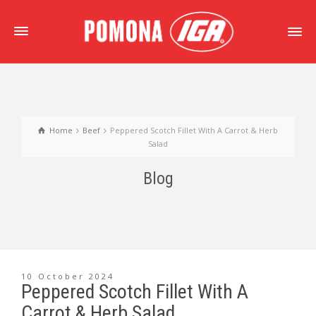
Home
Beef
Peppered Scotch Fillet With A Carrot & Herb
Salad
Blog
10 October 2024
Peppered Scotch Fillet With A
Carrot & Herb Salad