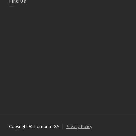
Find Us
Copyright © Pomona IGA
Privacy Policy