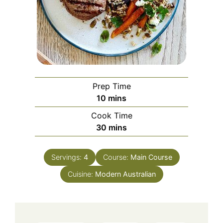
Prep Time
minutes
10
mins
Cook Time
minutes
30
mins
Servings:
4
Course:
Main Course
Cuisine:
Modern Australian