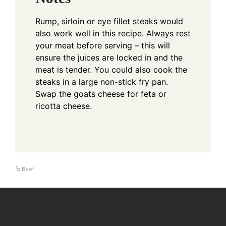
Rump, sirloin or eye fillet steaks would
also work well in this recipe.
Always rest
your meat before serving – this will
ensure the juices are locked in and the
meat is tender.
You could also cook the
steaks in a large non-stick fry pan.
Swap the goats cheese for feta or
ricotta cheese.
Beef