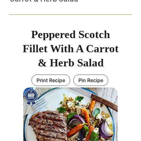
Peppered Scotch
Fillet With A Carrot
& Herb Salad
Print Recipe
Pin Recipe