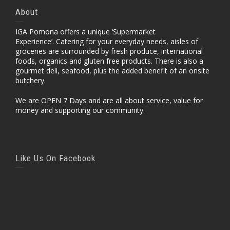
About
IGA Pomona offers a unique ‘Supermarket
Experience’. Catering for your everyday needs, aisles of
groceries are surrounded by fresh produce, international
foods, organics and gluten free products. There is also a
gourmet deli, seafood, plus the added benefit of an onsite
butchery.
We are OPEN 7 Days and are all about service, value for
money and supporting our community.
Like Us On Facebook