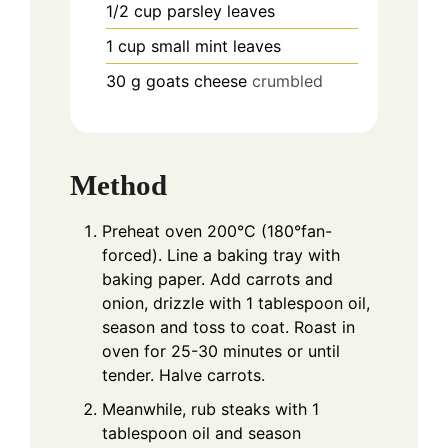
1/2
cup
parsley leaves
1
cup
small mint leaves
30
g
goats cheese
crumbled
Method
Preheat oven 200°C (180°fan-
forced). Line a baking tray with
baking paper. Add carrots and
onion, drizzle with 1 tablespoon oil,
season and toss to coat. Roast in
oven for 25-30 minutes or until
tender. Halve carrots.
Meanwhile, rub steaks with 1
tablespoon oil and season