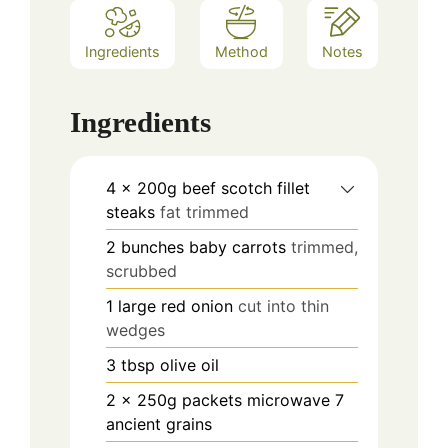
Ingredients
Method
Notes
Ingredients
4
x 200g beef scotch fillet
steaks
fat trimmed
2
bunches baby carrots
trimmed,
scrubbed
1
large red onion
cut into thin
wedges
3
tbsp
olive oil
2
x 250g packets microwave 7
ancient grains