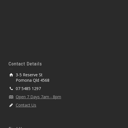
Contact Details
3-5 Reserve St
Pomona Qld 4568
07 5485 1297
Open 7 Days 7am - 8pm
Contact Us