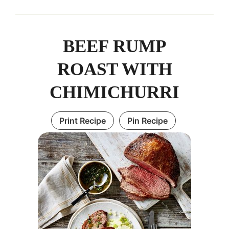
BEEF RUMP
ROAST WITH
CHIMICHURRI
Print Recipe
Pin Recipe