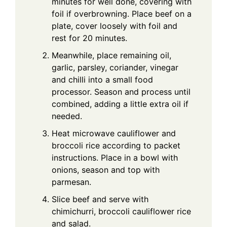
minutes for well done, covering with
foil if overbrowning. Place beef on a
plate, cover loosely with foil and
rest for 20 minutes.
Meanwhile, place remaining oil,
garlic, parsley, coriander, vinegar
and chilli into a small food
processor. Season and process until
combined, adding a little extra oil if
needed.
Heat microwave cauliflower and
broccoli rice according to packet
instructions. Place in a bowl with
onions, season and top with
parmesan.
Slice beef and serve with
chimichurri, broccoli cauliflower rice
and salad.