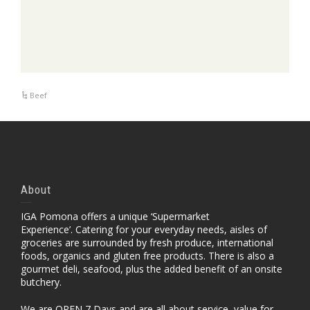
Beef
About
IGA Pomona offers a unique ‘Supermarket
Experience’. Catering for your everyday needs, aisles of
groceries are surrounded by fresh produce, international
foods, organics and gluten free products. There is also a
gourmet deli, seafood, plus the added benefit of an onsite
butchery.
We are OPEN 7 Days and are all about service, value for