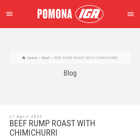
Home
Beef
BEEF RUMP ROAST WITH CHIMICHURRI
Blog
27 April 2023
BEEF RUMP ROAST WITH
CHIMICHURRI