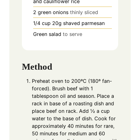
and cauliflower rice
2
green onions
thinly sliced
1/4
cup
20g shaved parmesan
Green salad
to serve
Method
Preheat oven to 200ºC (180º fan-
forced). Brush beef with 1
tablespoon oil and season. Place a
rack in base of a roasting dish and
place beef on rack. Add ½ a cup
water to the base of dish. Cook for
approximately 40 minutes for rare,
50 minutes for medium and 60