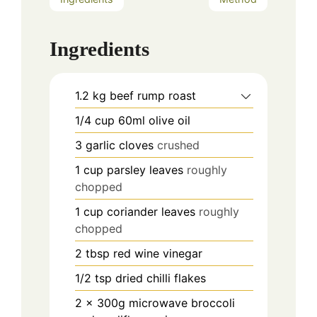
Ingredients
1.2
kg
beef rump roast
1/4
cup
60ml olive oil
3
garlic cloves
crushed
1
cup
parsley leaves
roughly
chopped
1
cup
coriander leaves
roughly
chopped
2
tbsp
red wine vinegar
1/2
tsp
dried chilli flakes
2
x 300g microwave broccoli