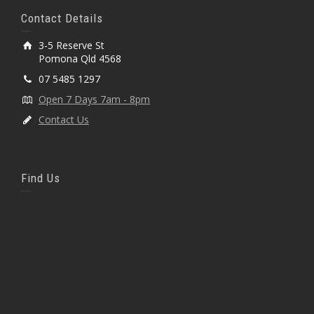
Contact Details
3-5 Reserve St
Pomona Qld 4568
07 5485 1297
Open 7 Days 7am - 8pm
Contact Us
Find Us