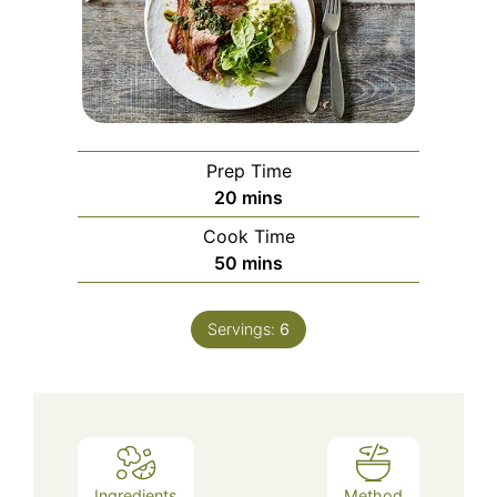
Prep Time
minutes
20
mins
Cook Time
minutes
50
mins
Servings:
6
Ingredients
Method