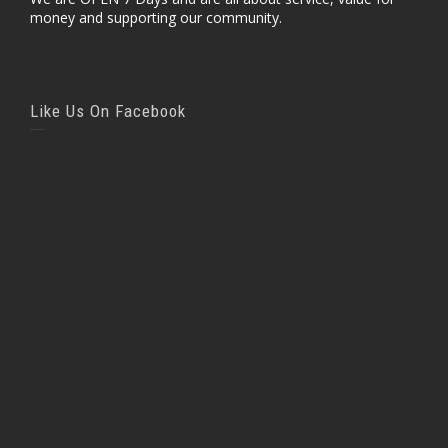
money and supporting our community.
Like Us On Facebook