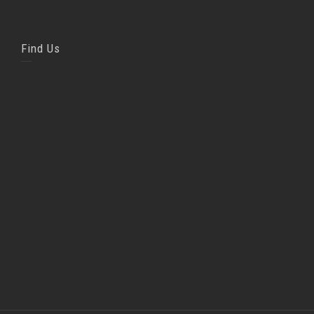
Find Us