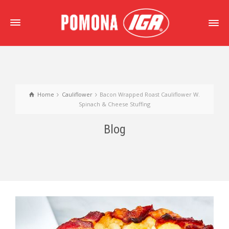
Home
Cauliflower
Bacon Wrapped Roast Cauliflower W.
Spinach & Cheese Stuffing
Blog