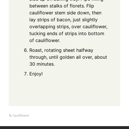
between stalks of florets. Flip
cauliflower stem side down, then
lay strips of bacon, just slightly
overlapping strips, over cauliflower,
tucking ends of strips into bottom
of cauliflower.
Roast, rotating sheet halfway
through, until golden all over, about
30 minutes.
Enjoy!
Cauliflower