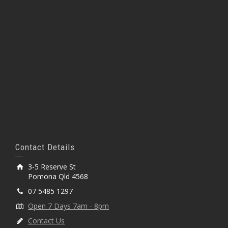
Contact Details
3-5 Reserve St
Pomona Qld 4568
07 5485 1297
Open 7 Days 7am - 8pm
Contact Us