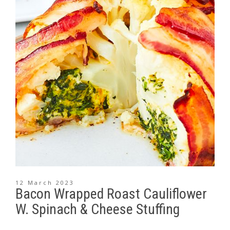
12 March 2023
Bacon Wrapped Roast Cauliflower
W. Spinach & Cheese Stuffing