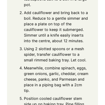
pot.
Add cauliflower and bring back to a
boil. Reduce to a gentle simmer and
place a plate on top of the
cauliflower to keep it submerged.
Simmer until a knife easily inserts
into the centre, about 12 minutes.
Using 2 slotted spoons or a mesh
spider, transfer cauliflower to a
small rimmed baking tray. Let cool.
Meanwhile, combine spinach, eggs,
green onions, garlic, cheddar, cream
cheese, panko, and Parmesan and
place in a piping bag with a 2cm
tip.
Position cooled cauliflower stem
side up on baking tray. Pipe filling