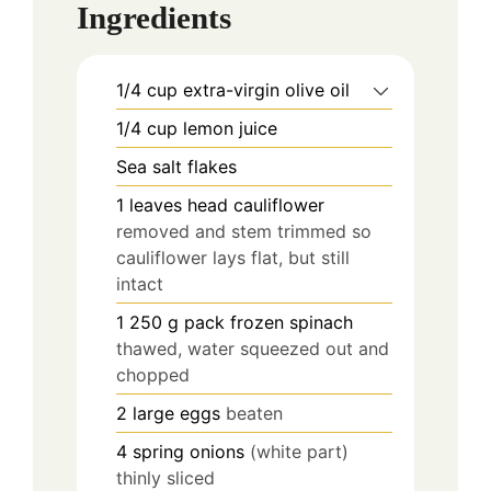
Ingredients
1/4
cup
extra-virgin olive oil
1/4
cup
lemon juice
Sea salt flakes
1
leaves
head cauliflower
removed and stem trimmed so
cauliflower lays flat, but still
intact
1 250
g
pack frozen spinach
thawed, water squeezed out and
chopped
2
large eggs
beaten
4
spring onions
(white part)
thinly sliced