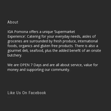
About
IGA Pomona offers a unique ‘Supermarket
Experience’. Catering for your everyday needs, aisles of
groceries are surrounded by fresh produce, international
foods, organics and gluten free products. There is also a
gourmet deli, seafood, plus the added benefit of an onsite
butchery.
We are OPEN 7 Days and are all about service, value for
money and supporting our community.
Like Us On Facebook