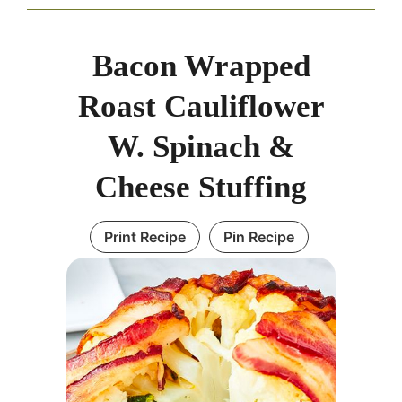
Bacon Wrapped
Roast Cauliflower
W. Spinach &
Cheese Stuffing
Print Recipe
Pin Recipe