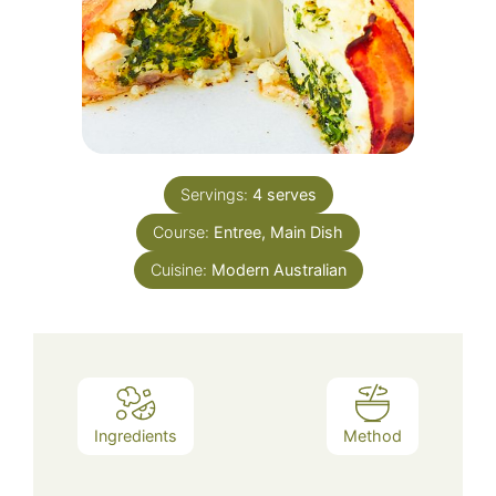
Servings:
4
serves
Course:
Entree, Main Dish
Cuisine:
Modern Australian
Ingredients
Method