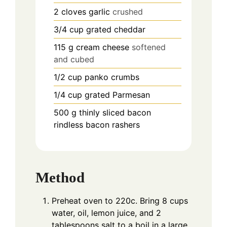
2
cloves
garlic
crushed
3/4
cup
grated cheddar
115
g
cream cheese
softened
and cubed
1/2
cup
panko crumbs
1/4
cup
grated Parmesan
500
g
thinly sliced bacon
rindless bacon rashers
Method
Preheat oven to 220c. Bring 8 cups
water, oil, lemon juice, and 2
tablespoons salt to a boil in a large