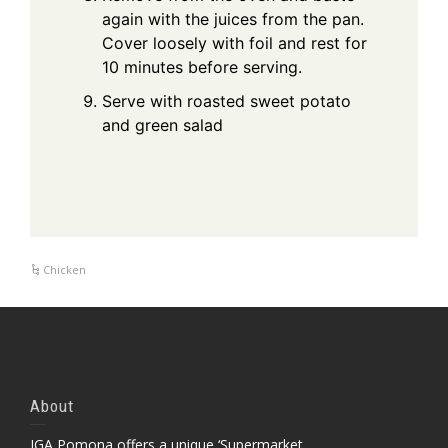
again with the juices from the pan.
Cover loosely with foil and rest for
10 minutes before serving.
Serve with roasted sweet potato
and green salad
Chicken
About
IGA Pomona offers a unique ‘Supermarket