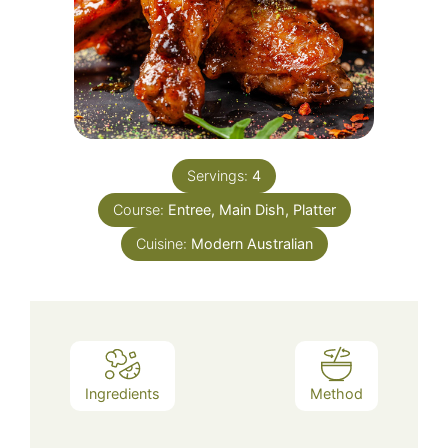
Servings:
4
Course:
Entree, Main Dish, Platter
Cuisine:
Modern Australian
Ingredients
Method