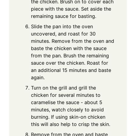
the chicken. Brush on to cover each
piece with the sauce. Set aside the
remaining sauce for basting.
Slide the pan into the oven
uncovered, and roast for 30
minutes. Remove from the oven and
baste the chicken with the sauce
from the pan. Brush the remaining
sauce over the chicken. Roast for
an additional 15 minutes and baste
again.
Turn on the grill and grill the
chicken for several minutes to
caramelise the sauce - about 5
minutes, watch closely to avoid
burning. If using skin-on chicken
this will also help to crisp the skin.
Remove from the oven and baste