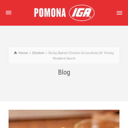
Home
Chicken
Sticky Baked Chicken Drumsticks W. Honey
Mustard Sauce
Blog