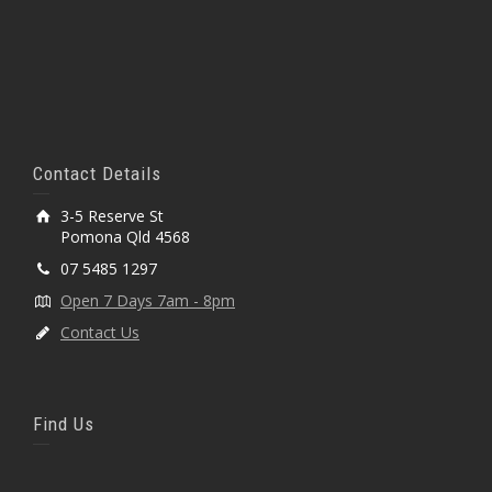
Contact Details
3-5 Reserve St
Pomona Qld 4568
07 5485 1297
Open 7 Days 7am - 8pm
Contact Us
Find Us