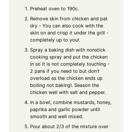
Preheat oven to 190c.
Remove skin from chicken and pat
dry - You can also cook with the
skin on and crisp it under the grill -
completely up to you!.
Spray a baking dish with nonstick
cooking spray and put the chicken
in so it is not completely touching -
2 pans if you need to but don't
overload as the chicken ends up
boiling not baking!. Season the
chicken well with salt and pepper.
In a bowl, combine mustards, honey,
paprika and garlic powder until
smooth and well mixed.
Pour about 2/3 of the mixture over