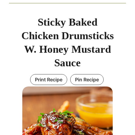
Sticky Baked
Chicken Drumsticks
W. Honey Mustard
Sauce
Print Recipe
Pin Recipe