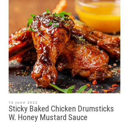
16 June 2022
Sticky Baked Chicken Drumsticks
W. Honey Mustard Sauce