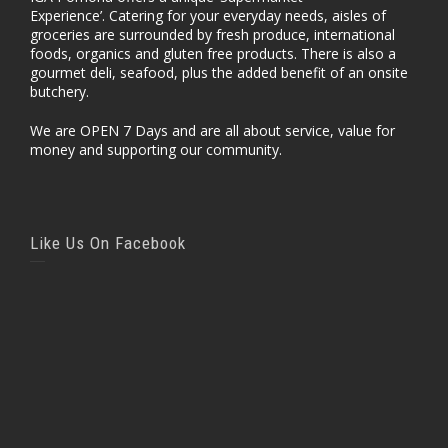
Experience’. Catering for your everyday needs, aisles of
groceries are surrounded by fresh produce, international
foods, organics and gluten free products. There is also a
gourmet deli, seafood, plus the added benefit of an onsite
butchery.
We are OPEN 7 Days and are all about service, value for
money and supporting our community.
Like Us On Facebook