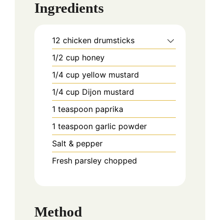
Ingredients
12
chicken drumsticks
1/2
cup
honey
1/4
cup
yellow mustard
1/4
cup
Dijon mustard
1
teaspoon
paprika
1
teaspoon
garlic powder
Salt & pepper
Fresh parsley chopped
Method