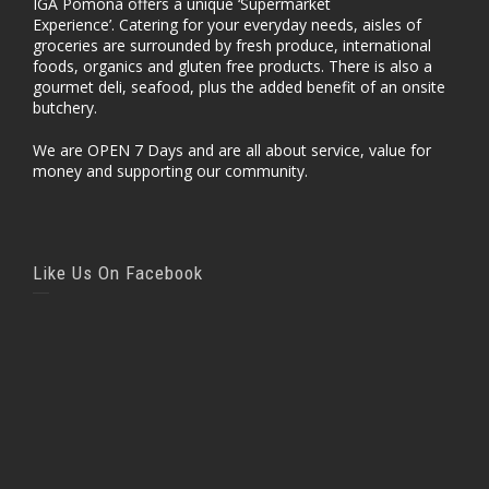
IGA Pomona offers a unique ‘Supermarket
Experience’. Catering for your everyday needs, aisles of
groceries are surrounded by fresh produce, international
foods, organics and gluten free products. There is also a
gourmet deli, seafood, plus the added benefit of an onsite
butchery.
We are OPEN 7 Days and are all about service, value for
money and supporting our community.
Like Us On Facebook