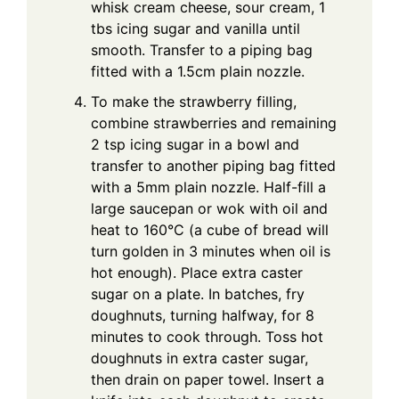
whisk cream cheese, sour cream, 1
tbs icing sugar and vanilla until
smooth. Transfer to a piping bag
fitted with a 1.5cm plain nozzle.
To make the strawberry filling,
combine strawberries and remaining
2 tsp icing sugar in a bowl and
transfer to another piping bag fitted
with a 5mm plain nozzle. Half-fill a
large saucepan or wok with oil and
heat to 160°C (a cube of bread will
turn golden in 3 minutes when oil is
hot enough). Place extra caster
sugar on a plate. In batches, fry
doughnuts, turning halfway, for 8
minutes to cook through. Toss hot
doughnuts in extra caster sugar,
then drain on paper towel. Insert a