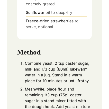
coarsely grated
Sunflower oil
to deep-fry
Freeze-dried strawberries
to
serve, optional
Method
Combine yeast, 2 tsp caster sugar,
milk and 1/3 cup (80ml) lukewarm
water in a jug. Stand in a warm
place for 10 minutes or until frothy.
Meanwhile, place flour and
remaining 1/3 cup (75g) caster
sugar in a stand mixer fitted with
the dough hook. Add yeast mixture