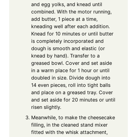
and egg yolks, and knead until
combined. With the motor running,
add butter, 1 piece at a time,
kneading well after each addition.
Knead for 10 minutes or until butter
is completely incorporated and
dough is smooth and elastic (or
knead by hand). Transfer to a
greased bowl. Cover and set aside
in a warm place for 1 hour or until
doubled in size. Divide dough into
14 even pieces, roll into tight balls
and place on a greased tray. Cover
and set aside for 20 minutes or until
risen slightly.
Meanwhile, to make the cheesecake
filling, in the cleaned stand mixer
fitted with the whisk attachment,