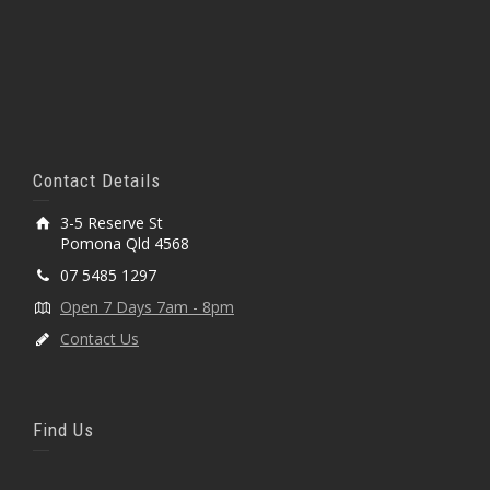
Contact Details
3-5 Reserve St
Pomona Qld 4568
07 5485 1297
Open 7 Days 7am - 8pm
Contact Us
Find Us