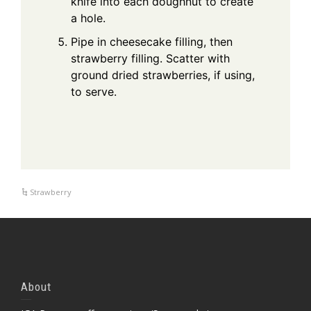
knife into each doughnut to create
a hole.
Pipe in cheesecake filling, then
strawberry filling. Scatter with
ground dried strawberries, if using,
to serve.
Strawberry
About