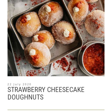
22 July 2020
STRAWBERRY CHEESECAKE
DOUGHNUTS