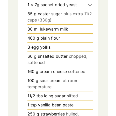
1
x 7g sachet dried yeast
85
g
caster sugar
plus extra 11/2
cups (330g)
80
ml
lukewarm milk
400
g
plain flour
3
egg yolks
60
g
unsalted butter
chopped,
softened
160
g
cream cheese
softened
100
g
sour cream
at room
temperature
11/2
tbs
icing sugar
sifted
1
tsp
vanilla bean paste
250
g
strawberries
hulled,