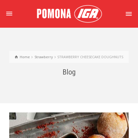
Home
Strawberry
STRAWBERRY CHEESECAKE DOUGHNUTS
Blog