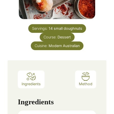
Servings:
14
small doughnuts
Course:
Dessert
Cuisine:
Modern Australian
Ingredients
Method
Ingredients