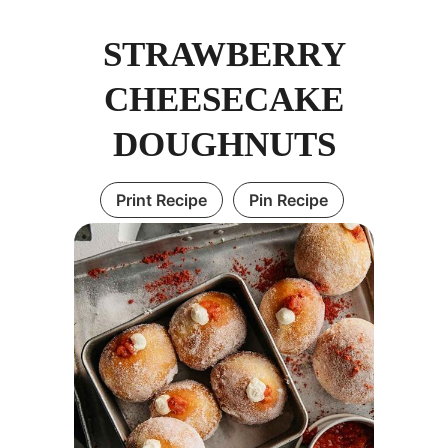
STRAWBERRY
CHEESECAKE
DOUGHNUTS
Print Recipe
Pin Recipe