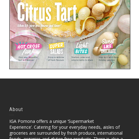
About
IGA Pomona offers a unique ‘Supermarket
Experience’. Catering for your everyday needs, aisles of
groceries are surrounded by fresh produce, international
foods, organics and gluten free products. There is also a