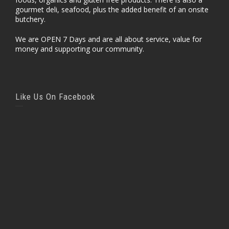
gourmet deli, seafood, plus the added benefit of an onsite
butchery.
We are OPEN 7 Days and are all about service, value for
money and supporting our community.
Like Us On Facebook