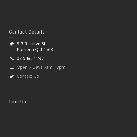
Contact Details
3-5 Reserve St
Pomona Qld 4568
07 5485 1297
Open 7 Days 7am - 8pm
Contact Us
Find Us