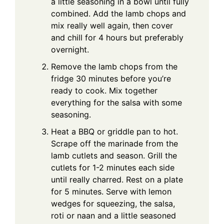
a little seasoning in a bowl until fully
combined. Add the lamb chops and
mix really well again, then cover
and chill for 4 hours but preferably
overnight.
Remove the lamb chops from the
fridge 30 minutes before you’re
ready to cook. Mix together
everything for the salsa with some
seasoning.
Heat a BBQ or griddle pan to hot.
Scrape off the marinade from the
lamb cutlets and season. Grill the
cutlets for 1-2 minutes each side
until really charred. Rest on a plate
for 5 minutes. Serve with lemon
wedges for squeezing, the salsa,
roti or naan and a little seasoned