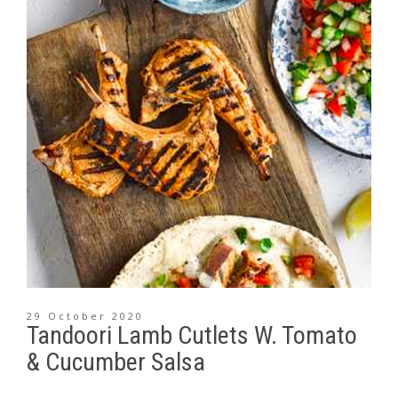
29 October 2020
Tandoori Lamb Cutlets W. Tomato
& Cucumber Salsa