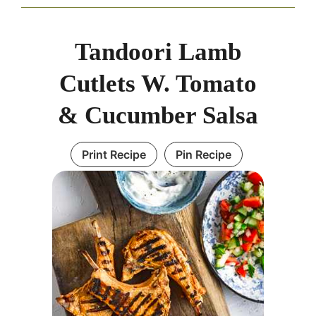
Tandoori Lamb
Cutlets W. Tomato
& Cucumber Salsa
Print Recipe
Pin Recipe