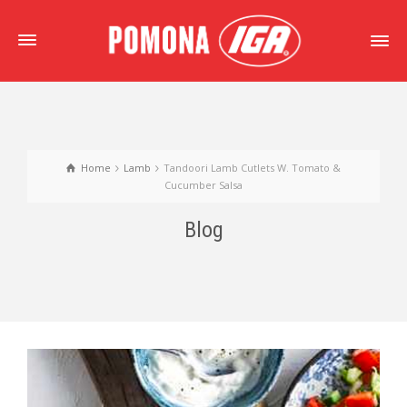
Home
Lamb
Tandoori Lamb Cutlets W. Tomato &
Cucumber Salsa
Blog