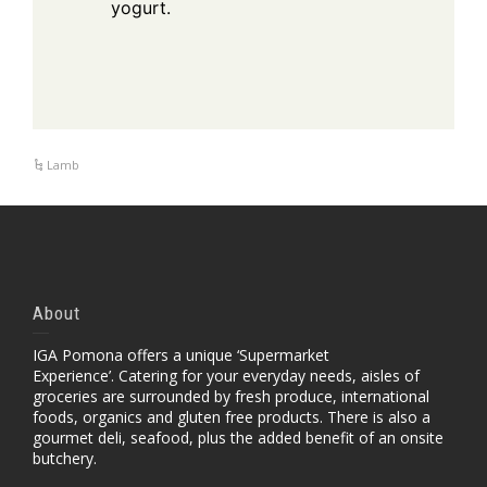
yogurt.
Lamb
About
IGA Pomona offers a unique ‘Supermarket
Experience’. Catering for your everyday needs, aisles of
groceries are surrounded by fresh produce, international
foods, organics and gluten free products. There is also a
gourmet deli, seafood, plus the added benefit of an onsite
butchery.