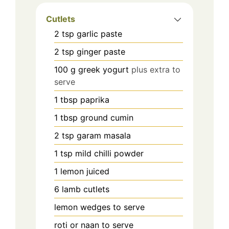
Cutlets
2
tsp
garlic paste
2
tsp
ginger paste
100
g
greek yogurt
plus extra to
serve
1
tbsp
paprika
1
tbsp
ground cumin
2
tsp
garam masala
1
tsp
mild chilli powder
1
lemon juiced
6
lamb cutlets
lemon wedges to serve
roti or naan to serve