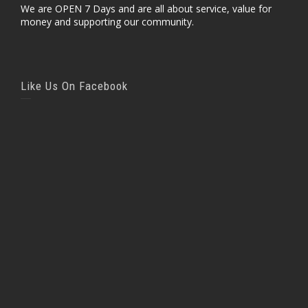
We are OPEN 7 Days and are all about service, value for
money and supporting our community.
Like Us On Facebook