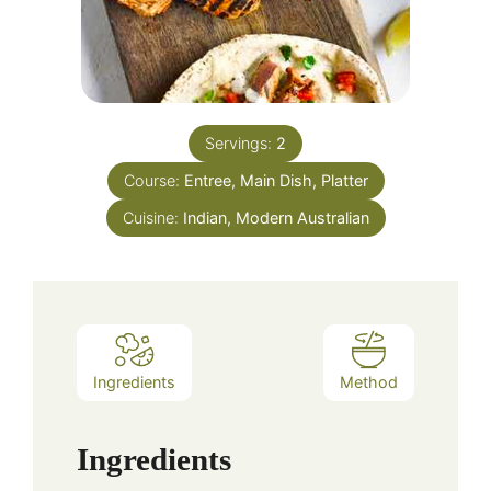
Servings:
2
Course:
Entree, Main Dish, Platter
Cuisine:
Indian, Modern Australian
Ingredients
Method
Ingredients