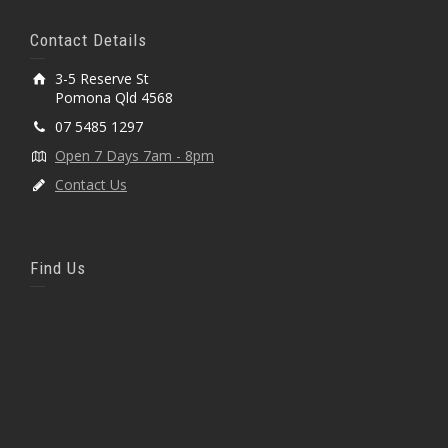
Contact Details
3-5 Reserve St
Pomona Qld 4568
07 5485 1297
Open 7 Days 7am - 8pm
Contact Us
Find Us