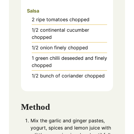
Salsa
2
ripe tomatoes chopped
1/2
continental cucumber
chopped
1/2
onion finely chopped
1
green chilli deseeded and finely
chopped
1/2
bunch of coriander chopped
Method
Mix the garlic and ginger pastes,
yogurt, spices and lemon juice with